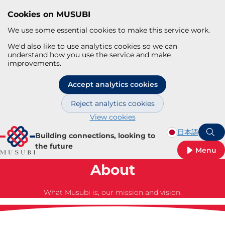
Cookies on MUSUBI
We use some essential cookies to make this service work.
We'd also like to use analytics cookies so we can
understand how you use the service and make
improvements.
Accept analytics cookies
Reject analytics cookies
View cookies
Skip to main content
日本語
Building connections, looking to
S
the future
Menu
About
What Musubi is, our mission and vision.