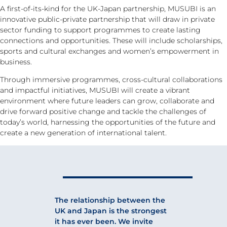
A first-of-its-kind for the UK-Japan partnership, MUSUBI is an
innovative public-private partnership that will draw in private
sector funding to support programmes to create lasting
connections and opportunities. These will include scholarships,
sports and cultural exchanges and women’s empowerment in
business.
Through immersive programmes, cross-cultural collaborations
and impactful initiatives, MUSUBI will create a vibrant
environment where future leaders can grow, collaborate and
drive forward positive change and tackle the challenges of
today’s world, harnessing the opportunities of the future and
create a new generation of international talent.
The relationship between the
UK and Japan is the strongest
it has ever been. We invite