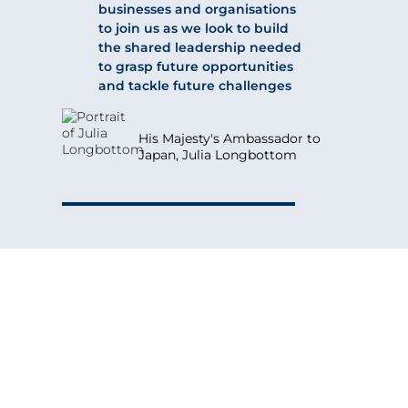
businesses and organisations
to join us as we look to build
the shared leadership needed
to grasp future opportunities
and tackle future challenges
His Majesty's Ambassador to
Japan, Julia Longbottom