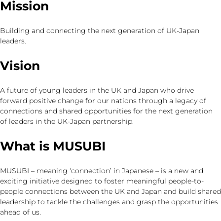
Mission
Building and connecting the next generation of UK-Japan
leaders.
Vision
A future of young leaders in the UK and Japan who drive
forward positive change for our nations through a legacy of
connections and shared opportunities for the next generation
of leaders in the UK-Japan partnership.
What is MUSUBI
MUSUBI – meaning ‘connection’ in Japanese – is a new and
exciting initiative designed to foster meaningful people-to-
people connections between the UK and Japan and build shared
leadership to tackle the challenges and grasp the opportunities
ahead of us.