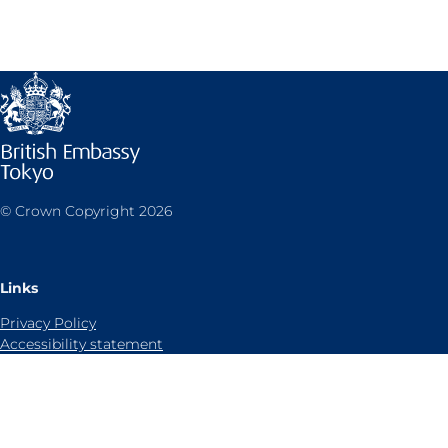
© Crown Copyright 2026
Links
Privacy Policy
Accessibility statement
Sitemap
Cookies notice
Contact us