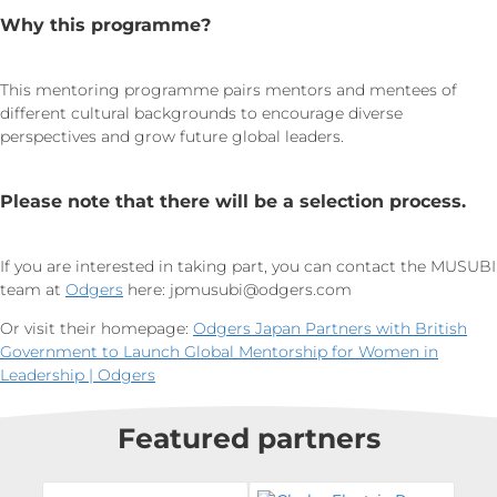
Why this programme?
This mentoring programme pairs mentors and mentees of
different cultural backgrounds to encourage diverse
perspectives and grow future global leaders.
Please note that there will be a selection process.
If you are interested in taking part, you can contact the MUSUBI
team at
Odgers
here:
jpmusubi@odgers.com
Or visit their homepage:
Odgers Japan Partners with British
Government to Launch Global Mentorship for Women in
Leadership | Odgers
Featured partners