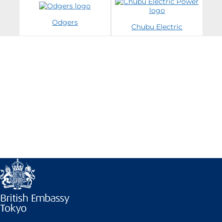
Odgers
Chubu Electric