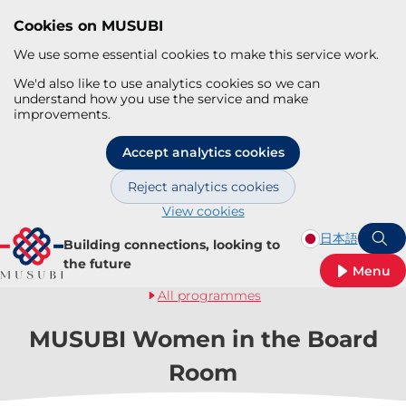
Cookies on MUSUBI
We use some essential cookies to make this service work.
We'd also like to use analytics cookies so we can
understand how you use the service and make
improvements.
Accept analytics cookies
Reject analytics cookies
View cookies
Skip to main content
日本語
Building connections, looking to
S
the future
Menu
All programmes
MUSUBI Women in the Board
Room