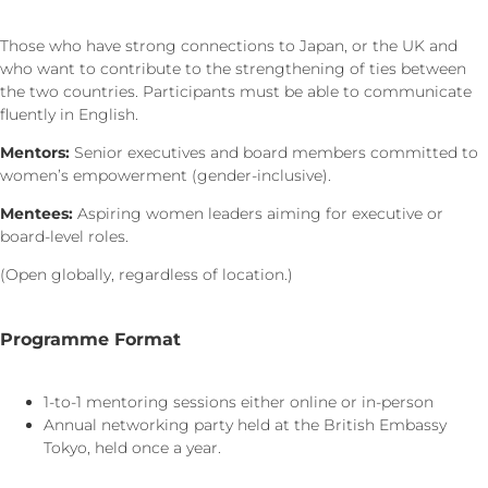
Those who have strong connections to Japan, or the UK and
who want to contribute to the strengthening of ties between
the two countries. Participants must be able to communicate
fluently in English.
Mentors:
Senior executives and board members committed to
women’s empowerment (gender-inclusive).
Mentees:
Aspiring women leaders aiming for executive or
board-level roles.
(Open globally, regardless of location.)
Programme Format
1-to-1 mentoring sessions either online or in-person
Annual networking party held at the British Embassy
Tokyo, held once a year.