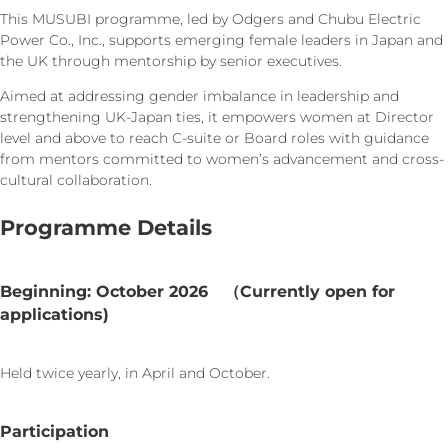
This MUSUBI programme, led by Odgers and Chubu Electric
Power Co., Inc., supports emerging female leaders in Japan and
the UK through mentorship by senior executives.
Aimed at addressing gender imbalance in leadership and
strengthening UK-Japan ties, it empowers women at Director
level and above to reach C-suite or Board roles with guidance
from mentors committed to women’s advancement and cross-
cultural collaboration.
Programme Details
Beginning: October 2026 （Currently open for
applications)
Held twice yearly, in April and October.
Participation