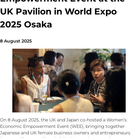
UK Pavilion in World Expo
2025 Osaka
8 August 2025
On 8 August 2025, the UK and Japan co-hosted a Women’s
Economic Empowerment Event (WEE), bringing together
Japanese and UK female business owners and entrepreneurs