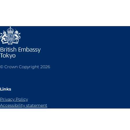
© Crown Copyright 2026
Links
Privacy Policy
Accessibility statement
Sitemap
Cookies notice
Contact us