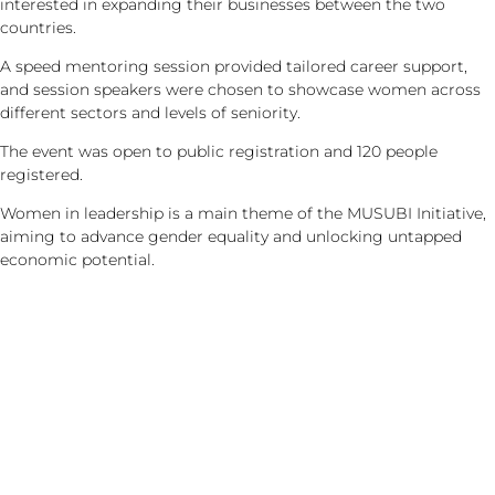
interested in expanding their businesses between the two
countries.
A speed mentoring session provided tailored career support,
and session speakers were chosen to showcase women across
different sectors and levels of seniority.
The event was open to public registration and 120 people
registered.
Women in leadership is a main theme of the MUSUBI Initiative,
aiming to advance gender equality and unlocking untapped
economic potential.