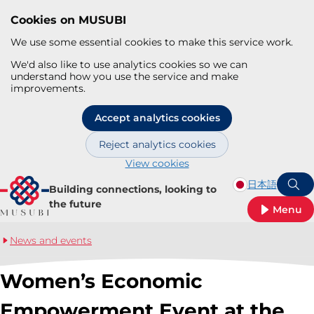
Cookies on MUSUBI
We use some essential cookies to make this service work.
We'd also like to use analytics cookies so we can
understand how you use the service and make
improvements.
Accept analytics cookies
Reject analytics cookies
View cookies
Skip to main content
日本語
Building connections, looking to
S
the future
Menu
News and events
Women’s Economic
Empowerment Event at the