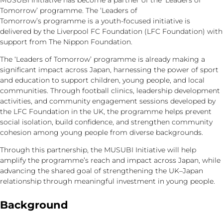
MUSUBI Initiative has become a partner of the ‘Leaders of
Tomorrow’ programme. The ‘Leaders of
Tomorrow’s programme is a youth-focused initiative is
delivered by the Liverpool FC Foundation (LFC Foundation) with
support from The Nippon Foundation.
The ‘Leaders of Tomorrow’ programme is already making a
significant impact across Japan, harnessing the power of sport
and education to support children, young people, and local
communities. Through football clinics, leadership development
activities, and community engagement sessions developed by
the LFC Foundation in the UK, the programme helps prevent
social isolation, build confidence, and strengthen community
cohesion among young people from diverse backgrounds.
Through this partnership, the MUSUBI Initiative will help
amplify the programme’s reach and impact across Japan, while
advancing the shared goal of strengthening the UK–Japan
relationship through meaningful investment in young people.
Background