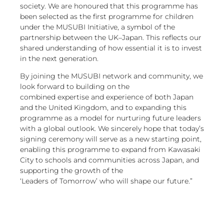
society. We are honoured that this programme has
been selected as the first programme for children
under the MUSUBI Initiative, a symbol of the
partnership between the UK–Japan. This reflects our
shared understanding of how essential it is to invest
in the next generation.
By joining the MUSUBI network and community, we
look forward to building on the
combined expertise and experience of both Japan
and the United Kingdom, and to expanding this
programme as a model for nurturing future leaders
with a global outlook. We sincerely hope that today’s
signing ceremony will serve as a new starting point,
enabling this programme to expand from Kawasaki
City to schools and communities across Japan, and
supporting the growth of the
‘Leaders of Tomorrow’ who will shape our future.”