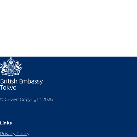
© Crown Copyright 2026
Links
Privacy Policy