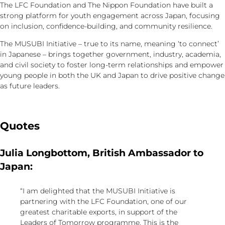
The LFC Foundation and The Nippon Foundation have built a
strong platform for youth engagement across Japan, focusing
on inclusion, confidence-building, and community resilience.
The MUSUBI Initiative – true to its name, meaning ‘to connect’
in Japanese – brings together government, industry, academia,
and civil society to foster long-term relationships and empower
young people in both the UK and Japan to drive positive change
as future leaders.
Quotes
Julia Longbottom, British Ambassador to
Japan:
“I am delighted that the MUSUBI Initiative is
partnering with the LFC Foundation, one of our
greatest charitable exports, in support of the
Leaders of Tomorrow programme. This is the