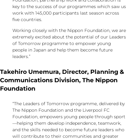
Foundation, partnership work and collaboration is
key to the success of our programmes which saw us
work with 145,000 participants last season across
five countries.
Working closely with the Nippon Foundation, we are
extremely excited about the potential of our Leaders
of Tomorrow programme to empower young
people in Japan and help them become future
leaders.”
Takehiro Umemura, Director, Planning &
Communications Division, The Nippon
Foundation
“The Leaders of Tomorrow programme, delivered by
The Nippon Foundation and the Liverpool FC
Foundation, empowers young people through sport
—helping them develop independence, teamwork,
and the skills needed to become future leaders who
will contribute to their communities and greater