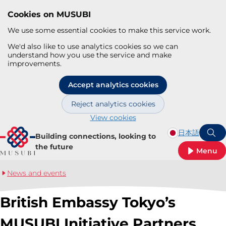
Cookies on MUSUBI
We use some essential cookies to make this service work.
We'd also like to use analytics cookies so we can
understand how you use the service and make
improvements.
Accept analytics cookies
Reject analytics cookies
View cookies
Skip to main content
日本語
Building connections, looking to
S
the future
Menu
News and events
British Embassy Tokyo’s
MUSUBI Initiative Partners