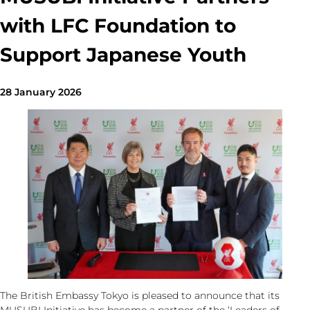
with LFC Foundation to
Support Japanese Youth
28 January 2026
The British Embassy Tokyo is pleased to announce that its