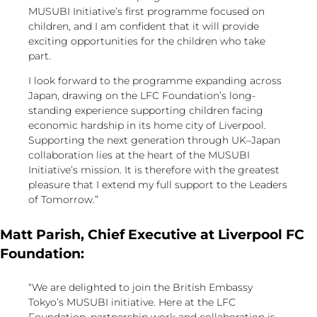
MUSUBI Initiative’s first programme focused on
children, and I am confident that it will provide
exciting opportunities for the children who take
part.
I look forward to the programme expanding across
Japan, drawing on the LFC Foundation’s long-
standing experience supporting children facing
economic hardship in its home city of Liverpool.
Supporting the next generation through UK–Japan
collaboration lies at the heart of the MUSUBI
Initiative’s mission. It is therefore with the greatest
pleasure that I extend my full support to the Leaders
of Tomorrow.”
Matt Parish, Chief Executive at Liverpool FC
Foundation:
“We are delighted to join the British Embassy
Tokyo’s MUSUBI initiative. Here at the LFC