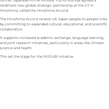
former Japanese Prime Minister Fumio Kishida agreed a
landmark new global strategic partnership at the G7 in
Hiroshima, called the Hiroshima Accord.
The Hiroshima Accord renews UK-Japan people-to-people links
by committing to expanded cultural, educational, and scientific
collaboration.
It supports increased academic exchange, language learning,
and joint research initiatives, particularly in areas like climate
science and health.
This set the stage for the MUSUBI initiative.