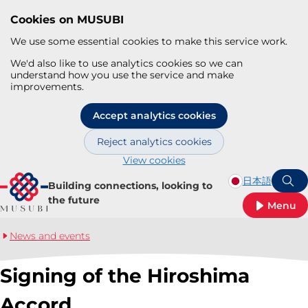
Cookies on MUSUBI
We use some essential cookies to make this service work.
We'd also like to use analytics cookies so we can
understand how you use the service and make
improvements.
Accept analytics cookies
Reject analytics cookies
View cookies
Skip to main content
日本語
Building connections, looking to
S
the future
Menu
News and events
Signing of the Hiroshima
Accord