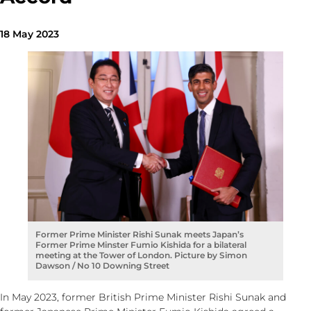
18 May 2023
Former Prime Minister Rishi Sunak meets Japan’s
Former Prime Minster Fumio Kishida for a bilateral
meeting at the Tower of London. Picture by Simon
Dawson / No 10 Downing Street
In May 2023, former British Prime Minister Rishi Sunak and