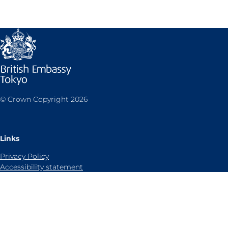
© Crown Copyright 2026
Links
Privacy Policy
Accessibility statement
Sitemap
Cookies notice
Contact us