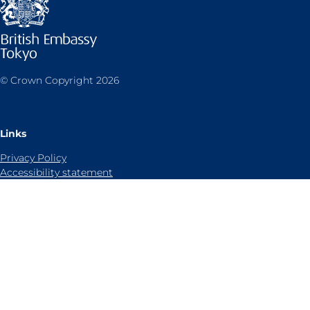
© Crown Copyright 2026
Links
Privacy Policy
Accessibility statement
Sitemap
Cookies notice
Contact us
Follow UK in Japan on:
LinkedIn