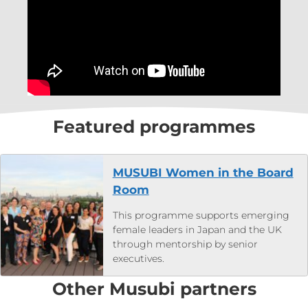
Featured programmes
MUSUBI Women in the Board
Room
This programme supports emerging
female leaders in Japan and the UK
through mentorship by senior
executives.
Other Musubi partners