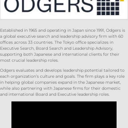
Established in 1965 and operating in Japan since 1991, Odgers is
a global executive search and leadership advisory firm with 60
offices across 33 countries. The Tokyo office specializes in
Executive Search, Board Search and Leadership Advisory,
supporting both Japanese and international clients for their
most crucial leadership roles.
Odgers evaluates and develops leadership potential tailored to
each organization’s culture and goals. The firm plays a key role
in helping global companies expand in the Japanese market,
while also partnering with Japanese firms for their domestic
and international Board and Executive leadership roles.