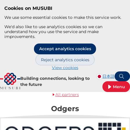
Cookies on MUSUBI
We use some essential cookies to make this service work.
We'd also like to use analytics cookies so we can
understand how you use the service and make
improvements.
Accept analytics cookies
Reject analytics cookies
View cookies
Skip to main content
日本語
Building connections, looking to
S
the future
Menu
All partners
Odgers